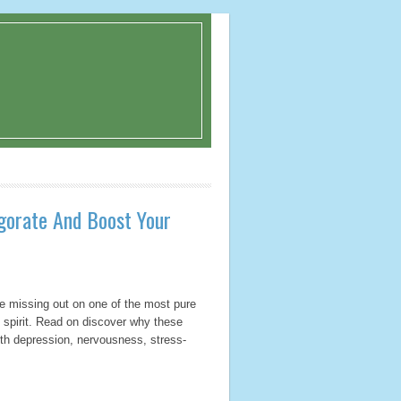
igorate And Boost Your
’re missing out on one of the most pure
d spirit. Read on discover why these
with depression, nervousness, stress-