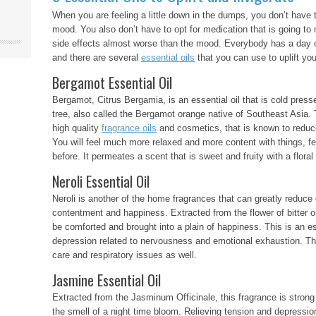
When you are feeling a little down in the dumps, you don’t have 
mood. You also don’t have to opt for medication that is going t
side effects almost worse than the mood. Everybody has a day or
and there are several
essential oils
that you can use to uplift y
Bergamot Essential Oil
Bergamot, Citrus Bergamia, is an essential oil that is cold press
tree, also called the Bergamot orange native of Southeast Asia. Th
high quality
fragrance oils
and cosmetics, that is known to reduce
You will feel much more relaxed and more content with things, f
before. It permeates a scent that is sweet and fruity with a floral
Neroli Essential Oil
Neroli is another of the home fragrances that can greatly reduce
contentment and happiness. Extracted from the flower of bitter o
be comforted and brought into a plain of happiness. This is an es
depression related to nervousness and emotional exhaustion. This
care and respiratory issues as well.
Jasmine Essential Oil
Extracted from the Jasminum Officinale, this fragrance is strong
the smell of a night time bloom. Relieving tension and depression,