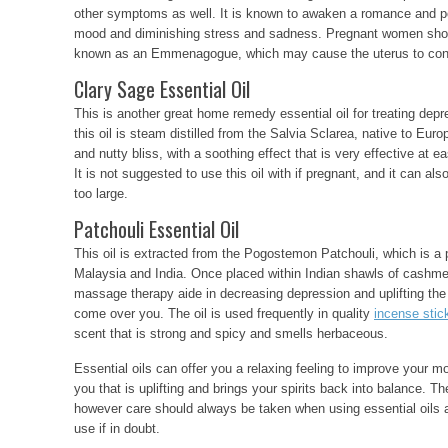
other symptoms as well. It is known to awaken a romance and po
mood and diminishing stress and sadness. Pregnant women shouldn
known as an Emmenagogue, which may cause the uterus to cont
Clary Sage Essential Oil
This is another great home remedy essential oil for treating depr
this oil is steam distilled from the Salvia Sclarea, native to Euro
and nutty bliss, with a soothing effect that is very effective at
It is not suggested to use this oil with if pregnant, and it can a
too large.
Patchouli Essential Oil
This oil is extracted from the Pogostemon Patchouli, which is a p
Malaysia and India. Once placed within Indian shawls of cashmer
massage therapy aide in decreasing depression and uplifting the s
come over you. The oil is used frequently in quality
incense stic
scent that is strong and spicy and smells herbaceous.
Essential oils can offer you a relaxing feeling to improve your m
you that is uplifting and brings your spirits back into balance. The
however care should always be taken when using essential oils 
use if in doubt.