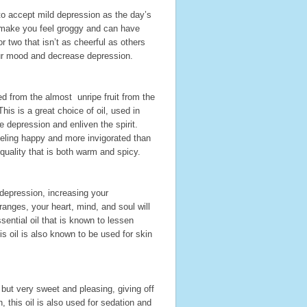
to accept mild depression as the day’s
o make you feel groggy and can have
 two that isn’t as cheerful as others
our mood and decrease depression.
ed from the almost unripe fruit from the
is is a great choice of oil, used in
 depression and enliven the spirit.
eeling happy and more invigorated than
 quality that is both warm and spicy.
 depression, increasing your
ranges, your heart, mind, and soul will
sential oil that is known to lessen
 oil is also known to be used for skin
 but very sweet and pleasing, giving off
 this oil is also used for sedation and