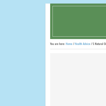
You are here:
Home
/
Health Advice
/
5 Natural Oi