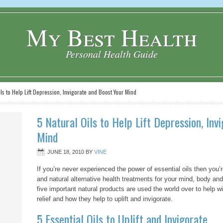
My Best Health
Personal Health Guide
ls to Help Lift Depression, Invigorate and Boost Your Mind
5 Natural Oils to Help Lift Depression, Inv
Mind
JUNE 18, 2010
BY
VINE
If you’re never experienced the power of essential oils then you
and natural alternative health treatments for your mind, body an
five important natural products are used the world over to help 
relief and how they help to uplift and invigorate.
5 Essential Oils to Uplift and Invigorate