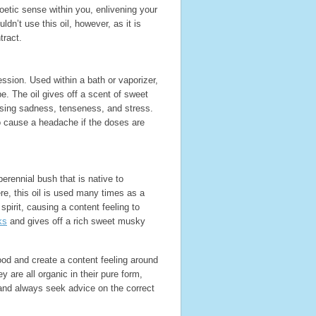
etic sense within you, enlivening your
’t use this oil, however, as it is
ract.
ession. Used within a bath or vaporizer,
pe. The oil gives off a scent of sweet
 easing sadness, tenseness, and stress.
lso cause a headache if the doses are
erennial bush that is native to
e, this oil is used many times as a
pirit, causing a content feeling to
ks
and gives off a rich sweet musky
ood and create a content feeling around
y are all organic in their pure form,
and always seek advice on the correct