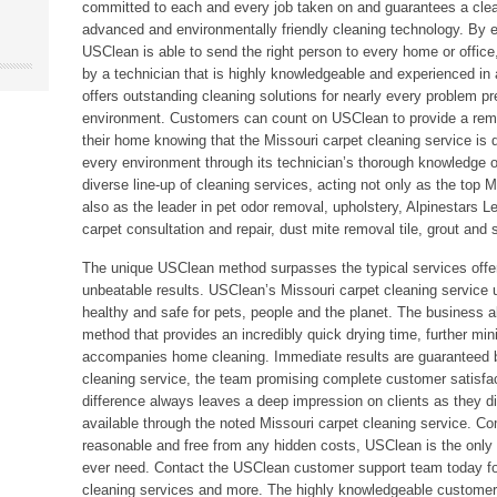
committed to each and every job taken on and guarantees a clea
advanced and environmentally friendly cleaning technology. By em
USClean is able to send the right person to every home or office
by a technician that is highly knowledgeable and experienced in
offers outstanding cleaning solutions for nearly every problem pr
environment. Customers can count on USClean to provide a remar
their home knowing that the Missouri carpet cleaning service is d
every environment through its technician’s thorough knowledge of 
diverse line-up of cleaning services, acting not only as the top M
also as the leader in pet odor removal, upholstery, Alpinestars L
carpet consultation and repair, dust mite removal tile, grout an
The unique USClean method surpasses the typical services offe
unbeatable results. USClean’s Missouri carpet cleaning service u
healthy and safe for pets, people and the planet. The business 
method that provides an incredibly quick drying time, further min
accompanies home cleaning. Immediate results are guaranteed 
cleaning service, the team promising complete customer satisfa
difference always leaves a deep impression on clients as they d
available through the noted Missouri carpet cleaning service. Com
reasonable and free from any hidden costs, USClean is the only 
ever need. Contact the USClean customer support team today for 
cleaning services and more. The highly knowledgeable customer s