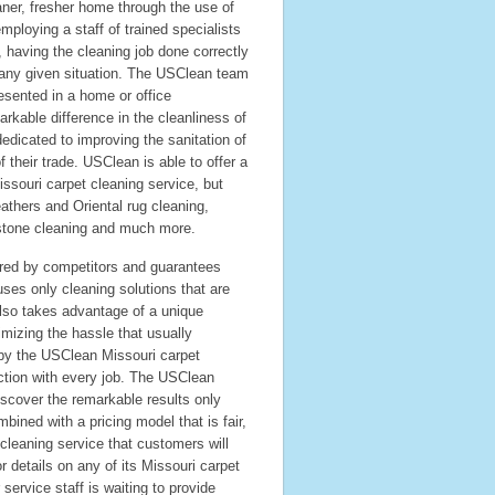
ner, fresher home through the use of
ploying a staff of trained specialists
, having the cleaning job done correctly
 any given situation. The USClean team
esented in a home or office
kable difference in the cleanliness of
edicated to improving the sanitation of
their trade. USClean is able to offer a
issouri carpet cleaning service, but
eathers and Oriental rug cleaning,
d stone cleaning and much more.
red by competitors and guarantees
ses only cleaning solutions that are
also takes advantage of a unique
imizing the hassle that usually
by the USClean Missouri carpet
ction with every job. The USClean
iscover the remarkable results only
bined with a pricing model that is fair,
cleaning service that customers will
details on any of its Missouri carpet
ervice staff is waiting to provide