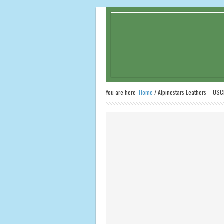
You are here:
Home
/
Alpinestars Leathers – USC