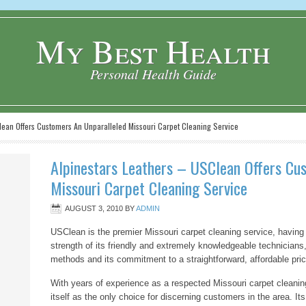
My Best Health
Personal Health Guide
lean Offers Customers An Unparalleled Missouri Carpet Cleaning Service
Alpinestars Leathers – USClean Offers Cu
Missouri Carpet Cleaning Service
AUGUST 3, 2010
BY
ADMIN
USClean is the premier Missouri carpet cleaning service, having b
strength of its friendly and extremely knowledgeable technicians,
methods and its commitment to a straightforward, affordable pri
With years of experience as a respected Missouri carpet cleani
itself as the only choice for discerning customers in the area. Its