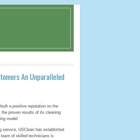
stomers An Unparalleled
uilt a positive reputation on the
 the proven results of its cleaning
cing model.
ng service, USClean has established
 team of skilled technicians is