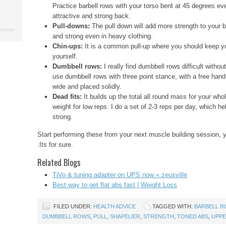
Practice barbell rows with your torso bent at 45 degrees eve
attractive and strong back.
Pull-downs:
The pull down will add more strength to your 
and strong even in heavy clothing.
Chin-ups:
It is a common pull-up where you should keep y
yourself.
Dumbbell rows:
I really find dumbbell rows difficult withou
use dumbbell rows with three point stance, with a free hand
wide and placed solidly.
Dead fits:
It builds up the total all round mass for your wh
weight for low reps. I do a set of 2-3 reps per day, which h
strong.
Start performing these from your next muscle building session, y
.Its for sure.
Related Blogs
TiVo & tuning adapter on UPS now « zeusville
Best way to get flat abs fast | Weight Loss
FILED UNDER:
HEALTH ADVICE
TAGGED WITH:
BARBELL 
DUMBBELL ROWS
,
PULL
,
SHAPELIER
,
STRENGTH
,
TONED ABS
,
UPPE