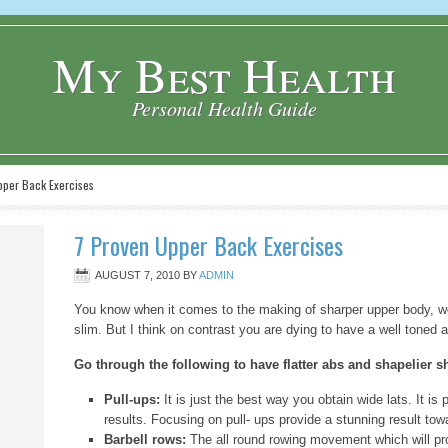
My Best Health
Personal Health Guide
per Back Exercises
7 Proven Upper Back Exercises
AUGUST 7, 2010
BY
ADMIN
You know when it comes to the making of sharper upper body, w
slim. But I think on contrast you are dying to have a well toned a
Go through the following to have flatter abs and shapelier s
Pull-ups:
It is just the best way you obtain wide lats. It is
results. Focusing on pull- ups provide a stunning result tow
Barbell rows:
The all round rowing movement which will pr