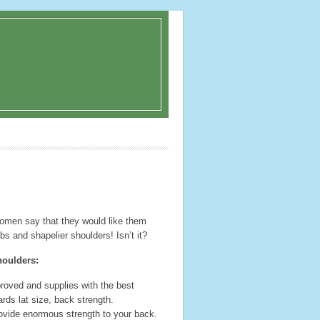
omen say that they would like them
bs and shapelier shoulders! Isn’t it?
houlders:
 proved and supplies with the best
ards lat size, back strength.
ovide enormous strength to your back.