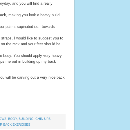
ryday, and you will find a really
back, making you look a heavy build
our palms supinated i.e. towards
t straps, I would like to suggest you to
 on the rack and your feet should be
ole body. You should apply very heavy
elps me out in building up my back
ou will be carving out a very nice back
ROWS
,
BODY
,
BUILDING
,
CHIN UPS
,
R BACK EXERCISES