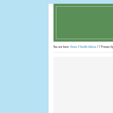
You are here:
Home
/
Health Advice
/
7 Proven Up