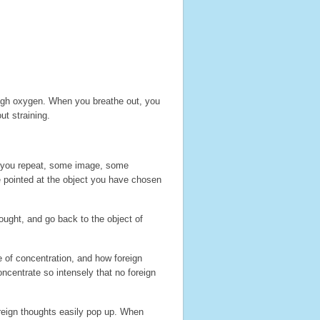
ough oxygen. When you breathe out, you
ut straining.
 you repeat, some image, some
e pointed at the object you have chosen
hought, and go back to the object of
e of concentration, and how foreign
ncentrate so intensely that no foreign
oreign thoughts easily pop up. When