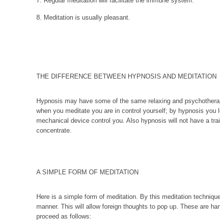
7. Regular meditation will facilitate the immune system.
8. Meditation is usually pleasant.
THE DIFFERENCE BETWEEN HYPNOSIS AND MEDITATION
Hypnosis may have some of the same relaxing and psychotherap
when you meditate you are in control yourself; by hypnosis you
mechanical device control you. Also hypnosis will not have a train
concentrate.
A SIMPLE FORM OF MEDITATION
Here is a simple form of meditation. By this meditation techniqu
manner. This will allow foreign thoughts to pop up. These are h
proceed as follows: