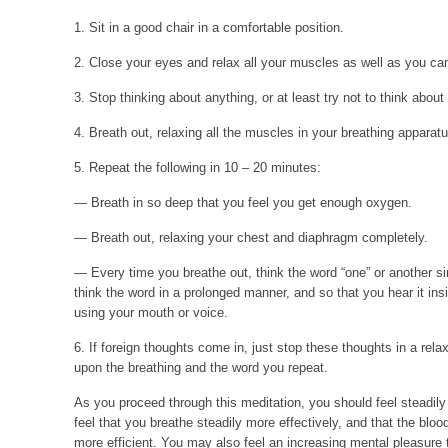
1. Sit in a good chair in a comfortable position.
2. Close your eyes and relax all your muscles as well as you ca
3. Stop thinking about anything, or at least try not to think about
4. Breath out, relaxing all the muscles in your breathing apparatu
5. Repeat the following in 10 – 20 minutes:
— Breath in so deep that you feel you get enough oxygen.
— Breath out, relaxing your chest and diaphragm completely.
— Every time you breathe out, think the word “one” or another s
think the word in a prolonged manner, and so that you hear it ins
using your mouth or voice.
6. If foreign thoughts come in, just stop these thoughts in a re
upon the breathing and the word you repeat.
As you proceed through this meditation, you should feel steadil
feel that you breathe steadily more effectively, and that the bloo
more efficient. You may also feel an increasing mental pleasure 