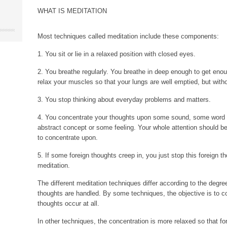
WHAT IS MEDITATION
Most techniques called meditation include these components:
1. You sit or lie in a relaxed position with closed eyes.
2. You breathe regularly. You breathe in deep enough to get en
relax your muscles so that your lungs are well emptied, but witho
3. You stop thinking about everyday problems and matters.
4. You concentrate your thoughts upon some sound, some word
abstract concept or some feeling. Your whole attention should b
to concentrate upon.
5. If some foreign thoughts creep in, you just stop this foreign t
meditation.
The different meditation techniques differ according to the degre
thoughts are handled. By some techniques, the objective is to co
thoughts occur at all.
In other techniques, the concentration is more relaxed so that f