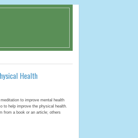
hysical Health
 meditation to improve mental health
o to help improve the physical health.
 from a book or an article; others