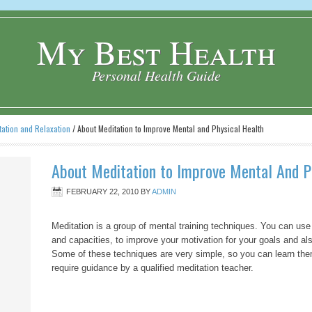
My Best Health
Personal Health Guide
tation and Relaxation
/
About Meditation to Improve Mental and Physical Health
About Meditation to Improve Mental And P
FEBRUARY 22, 2010
BY
ADMIN
Meditation is a group of mental training techniques. You can use
and capacities, to improve your motivation for your goals and als
Some of these techniques are very simple, so you can learn them
require guidance by a qualified meditation teacher.