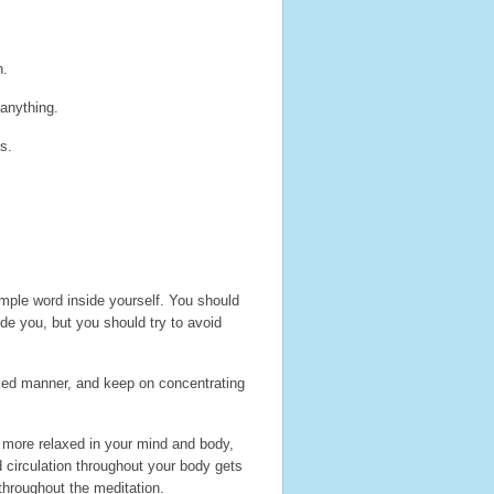
n.
 anything.
s.
imple word inside yourself. You should
ide you, but you should try to avoid
laxed manner, and keep on concentrating
y more relaxed in your mind and body,
d circulation throughout your body gets
throughout the meditation.