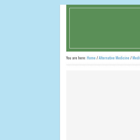
You are here:
Home
/
Alternative Medicine
/
Medi