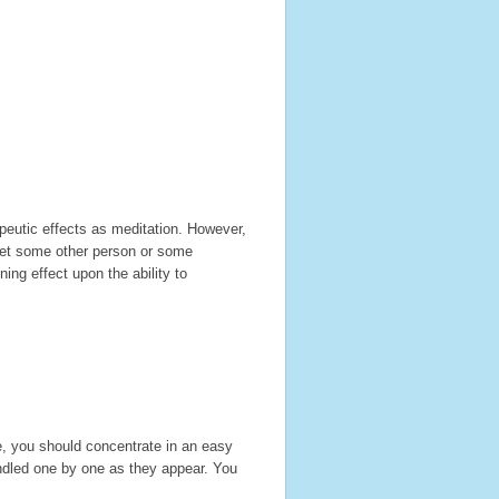
eutic effects as meditation. However,
 let some other person or some
ing effect upon the ability to
e, you should concentrate in an easy
andled one by one as they appear. You