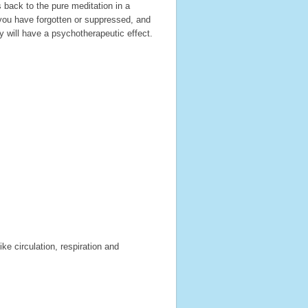
 back to the pure meditation in a
you have forgotten or suppressed, and
 will have a psychotherapeutic effect.
ke circulation, respiration and