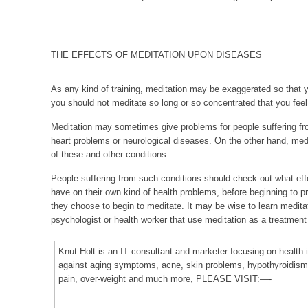
THE EFFECTS OF MEDITATION UPON DISEASES
As any kind of training, meditation may be exaggerated so that y
you should not meditate so long or so concentrated that you feel
Meditation may sometimes give problems for people suffering fr
heart problems or neurological diseases. On the other hand, medi
of these and other conditions.
People suffering from such conditions should check out what effe
have on their own kind of health problems, before beginning to pr
they choose to begin to meditate. It may be wise to learn medita
psychologist or health worker that use meditation as a treatment
Knut Holt is an IT consultant and marketer focusing on healt
against aging symptoms, acne, skin problems, hypothyroidism,
pain, over-weight and much more, PLEASE VISIT:—-