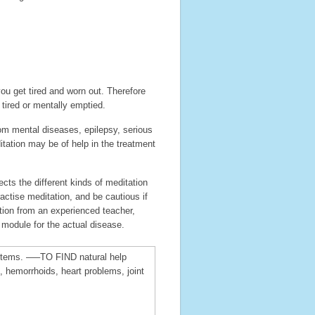
ou get tired and worn out. Therefore
 tired or mentally emptied.
om mental diseases, epilepsy, serious
tation may be of help in the treatment
cts the different kinds of meditation
actise meditation, and be cautious if
tion from an experienced teacher,
 module for the actual disease.
h items. —–TO FIND natural help
 hemorrhoids, heart problems, joint