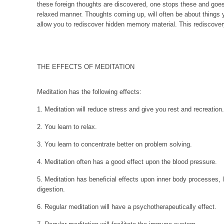
these foreign thoughts are discovered, one stops these and goes
relaxed manner. Thoughts coming up, will often be about things 
allow you to rediscover hidden memory material. This rediscovery
THE EFFECTS OF MEDITATION
Meditation has the following effects:
1. Meditation will reduce stress and give you rest and recreation.
2. You learn to relax.
3. You learn to concentrate better on problem solving.
4. Meditation often has a good effect upon the blood pressure.
5. Meditation has beneficial effects upon inner body processes, li
digestion.
6. Regular meditation will have a psychotherapeutically effect.