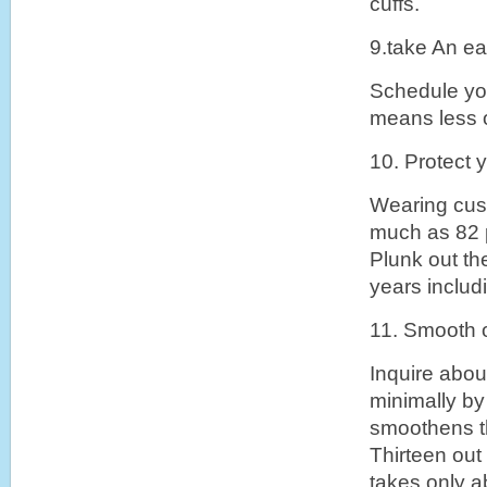
cuffs.
9.take An ea
Schedule you
means less o
10. Protect y
Wearing cust
much as 82 p
Plunk out the
years includ
11. Smooth 
Inquire abou
minimally by
smoothens th
Thirteen out
takes only a