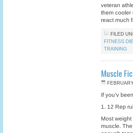
veteran athle
them cooler 
react much f
FILED U
FITNESS DI
TRAINING
Muscle Fic
FEBRUARY 
If you’v been
1. 12 Rep ru
Most weight 
muscle. The 