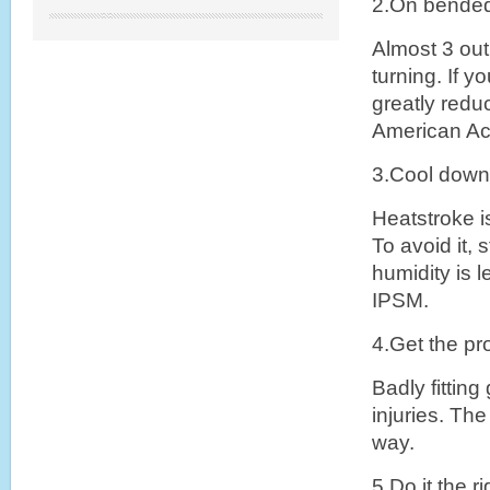
2.On bende
Almost 3 out
turning. If y
greatly redu
American Ac
3.Cool down
Heatstroke i
To avoid it,
humidity is 
IPSM.
4.Get the p
Badly fitting
injuries. Th
way.
5.Do it the r