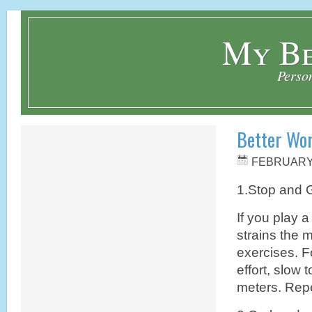
My Be
Perso
Better Wo
FEBRUARY 
1.Stop and 
If you play a
strains the 
exercises. F
effort, slow 
meters. Repe