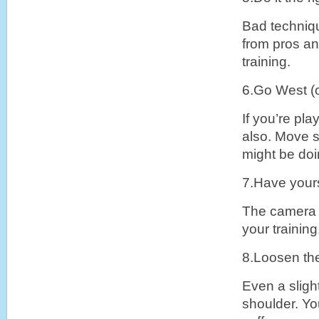
Bad techniqu
from pros and
training.
6.Go West (o
If you’re pla
also. Move s
might be doi
7.Have yours
The camera d
your training
8.Loosen th
Even a slight
shoulder. You