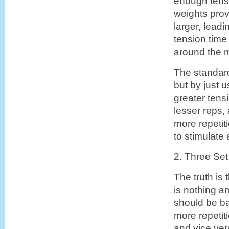
enough tensi
weights pro
larger, lead
tension time
around the m
The standard
but by just u
greater tens
lesser reps,
more repetit
to stimulate 
2. Three Set
The truth is
is nothing a
should be ba
more repetit
and vice ver