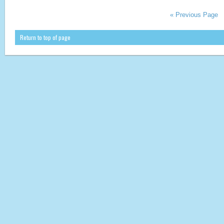
« Previous Page
Return to top of page