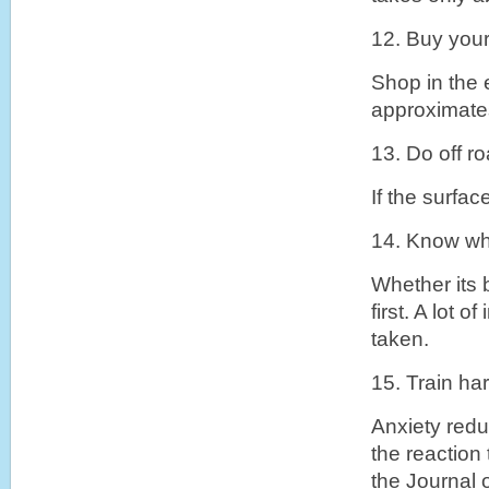
12. Buy your
Shop in the e
approximates
13. Do off r
If the surfac
14. Know wh
Whether its 
first. A lot 
taken.
15. Train har
Anxiety redu
the reaction
the Journal 