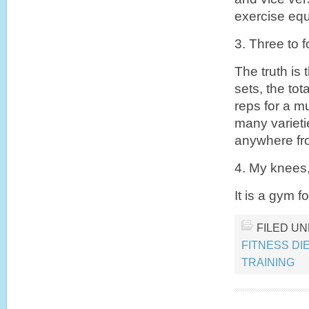
exercise equ
3. Three to 
The truth is 
sets, the to
reps for a m
many varieti
anywhere fro
4. My knees
It is a gym f
FILED U
FITNESS DI
TRAINING