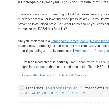
A Homeopathic Remedy for High Blood Pressure that Cures
There are more ways to treat high blood than exercise and your d
minerals essential for lowering blood pressure are? Do you know
proven to lower blood pressure? What herbs should you consid
memorize the DASH diet food list?
Are you interested in a
homeopathic remedy for high blood press
exactly how to stop high blood pressure and eliminate your risk of
short days, using a step-by-step natural
Homeopathic Remedy fo
Cure high blood pressure naturally. Joe Barton offers a 100%
high blood pressure that has helped thousands. To be HBP in le
Homeopathic Remedy for High Blood Pressure
FILED UNDER:
HIGH BLOOD PRESSURE
TAGGED WITH:
B
HOMEOPATHIC
,
NATURAL
,
PRESSURE
,
REMEDY
,
SIDE