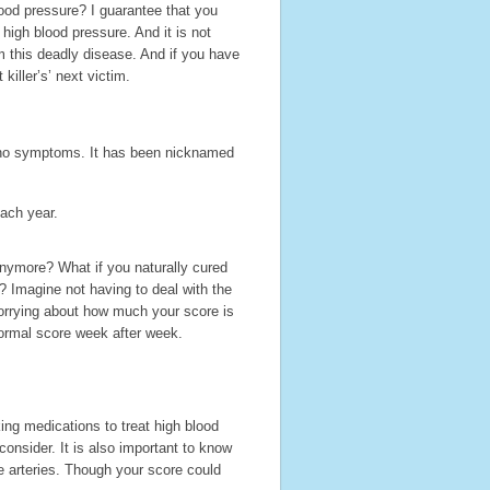
od pressure? I guarantee that you
 high blood pressure. And it is not
m this deadly disease. And if you have
killer’s’ next victim.
 no symptoms. It has been nicknamed
each year.
anymore? What if you naturally cured
 Imagine not having to deal with the
orrying about how much your score is
normal score week after week.
ng medications to treat high blood
consider. It is also important to know
e arteries. Though your score could