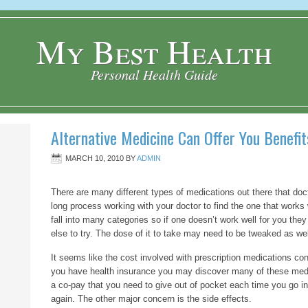
My Best Health
Personal Health Guide
Alternative Medicine Can Offer You Benefit
MARCH 10, 2010
BY
ADMIN
There are many different types of medications out there that docto
long process working with your doctor to find the one that works 
fall into many categories so if one doesn’t work well for you they
else to try. The dose of it to take may need to be tweaked as wel
It seems like the cost involved with prescription medications cont
you have health insurance you may discover many of these med
a co-pay that you need to give out of pocket each time you go in 
again. The other major concern is the side effects.