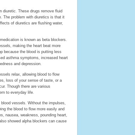
n diuretic. These drugs remove fluid
. The problem with diuretics is that it
ects of diuretics are flushing water,
medication is known as beta blockers.
essels, making the heart beat more
op because the blood is putting less
ased asthma symptoms, increased heart
iredness and depression.
ssels relax, allowing blood to flow
es, loss of your sense of taste, or a
cur. Though there are various
rn to everyday life.
 blood vessels. Without the impulses,
wing the blood to flow more easily and
hes, nausea, weakness, pounding heart,
y also showed alpha blockers can cause