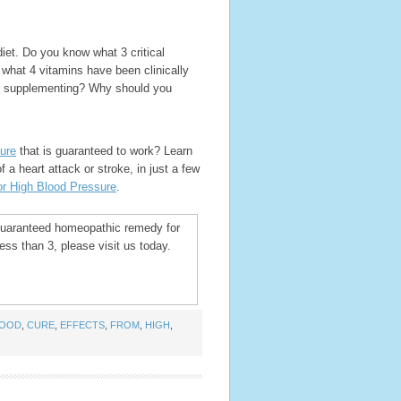
iet. Do you know what 3 critical
 what 4 vitamins have been clinically
er supplementing? Why should you
ure
that is guaranteed to work? Learn
 a heart attack or stroke, in just a few
r High Blood Pressure
.
 guaranteed homeopathic remedy for
ss than 3, please visit us today.
LOOD
,
CURE
,
EFFECTS
,
FROM
,
HIGH
,