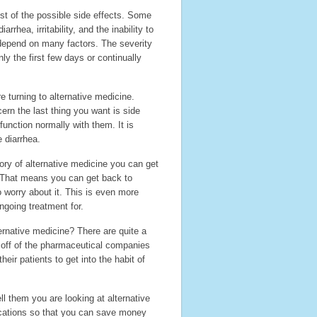
ist of the possible side effects. Some
hea, irritability, and the inability to
 depend on many factors. The severity
ly the first few days or continually
turning to alternative medicine.
ern the last thing you want is side
function normally with them. It is
 diarrhea.
gory of alternative medicine you can get
. That means you can get back to
o worry about it. This is even more
ngoing treatment for.
rnative medicine? There are quite a
y off of the pharmaceutical companies
ir patients to get into the habit of
ll them you are looking at alternative
ications so that you can save money