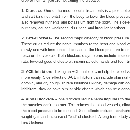
drop to normal, you are not curing the disease.
1. Diuretics-
One of the most popular treatments is a prescriptio
and salt (and nutrients) from the body to lower the blood pressure
also removes nutrients and potassium from the body. The side-eff
nutrients, causes weakness, dizziness and irregular heartbeat.
2. Beta-Blockers-
The second major category of blood pressure 
These drugs reduce the nerve impulses to the heart and blood v
slowly and with less force. This causes the blood pressure to dr
force on the vessels. Beta-blockers’s symptoms include: incre
rate, lowered good cholesterol, insomnia, cold hands and feet, t
3. ACE Inhibitors-
Taking an ACE inhibitor can help the blood ve
more easily. Side effects of ACE inhibitors can include skin rash
chronic, and dry cough. In rare instances kidney damage can oc
inhibitors, they do have similar side effects which can be a conce
4. Alpha Blockers-
Alpha blockers reduce nerve impulses to the
the muscles can’t contract. This relaxes the blood vessels, allo
the blood pressure to be reduced. Side effects include: headac
weight gain and increase of “bad” cholesterol. A long-term stud
heart failures.