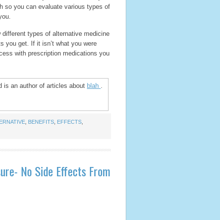
ch so you can evaluate various types of
you.
 different types of alternative medicine
 you get. If it isn’t what you were
cess with prescription medications you
 is an author of articles about
blah
.
ERNATIVE
,
BENEFITS
,
EFFECTS
,
ure- No Side Effects From