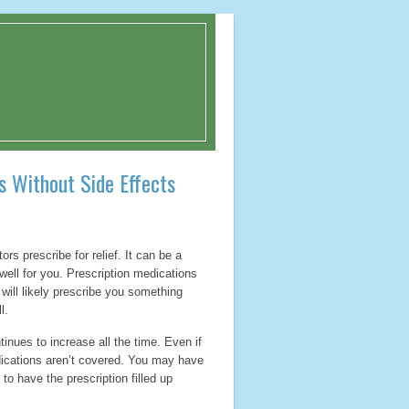
s Without Side Effects
rs prescribe for relief. It can be a
well for you. Prescription medications
 will likely prescribe you something
l.
inues to increase all the time. Even if
ications aren’t covered. You may have
to have the prescription filled up