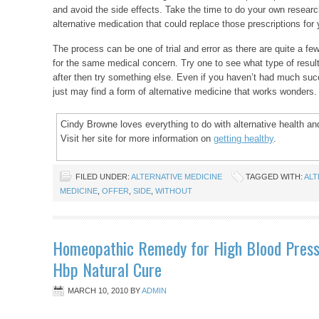
and avoid the side effects. Take the time to do your own resear
alternative medication that could replace those prescriptions for 
The process can be one of trial and error as there are quite a few
for the same medical concern. Try one to see what type of results
after then try something else. Even if you haven’t had much suc
just may find a form of alternative medicine that works wonders.
Cindy Browne loves everything to do with alternative health and
Visit her site for more information on
getting healthy
.
FILED UNDER:
ALTERNATIVE MEDICINE
TAGGED WITH:
ALT
MEDICINE
,
OFFER
,
SIDE
,
WITHOUT
Homeopathic Remedy for High Blood Press
Hbp Natural Cure
MARCH 10, 2010
BY
ADMIN