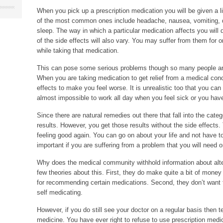
When you pick up a prescription medication you will be given a l
of the most common ones include headache, nausea, vomiting, diarr
sleep. The way in which a particular medication affects you will
of the side effects will also vary. You may suffer from them for on
while taking that medication.
This can pose some serious problems though so many people are 
When you are taking medication to get relief from a medical conc
effects to make you feel worse. It is unrealistic too that you can 
almost impossible to work all day when you feel sick or you have
Since there are natural remedies out there that fall into the cate
results. However, you get those results without the side effects
feeling good again. You can go on about your life and not have t
important if you are suffering from a problem that you will need o
Why does the medical community withhold information about alte
few theories about this. First, they do make quite a bit of mone
for recommending certain medications. Second, they don’t want the
self medicating.
However, if you do still see your doctor on a regular basis then te
medicine. You have ever right to refuse to use prescription med