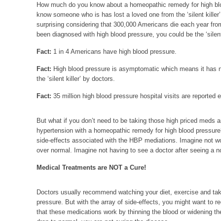
How much do you know about a homeopathic remedy for high blo
know someone who is has lost a loved one from the ‘silent killer’
surprising considering that 300,000 Americans die each year fro
been diagnosed with high blood pressure, you could be the ‘silent 
Fact:
1 in 4 Americans have high blood pressure.
Fact:
High blood pressure is asymptomatic which means it has
the ‘silent killer’ by doctors.
Fact:
35 million high blood pressure hospital visits are reported 
But what if you don’t need to be taking those high priced meds 
hypertension with a homeopathic remedy for high blood pressure?
side-effects associated with the HBP mediations. Imagine not w
over normal. Imagine not having to see a doctor after seeing a 
Medical Treatments are NOT a Cure!
Doctors usually recommend watching your diet, exercise and taki
pressure. But with the array of side-effects, you might want to re
that these medications work by thinning the blood or widening th